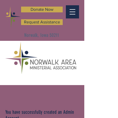
Donate Now
Request Assistance
Norwalk, Iowa 50211
You have successfully created an Admin