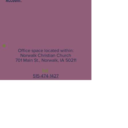
Account.
Office space located within:
Norwalk Christian Church
701 Main St., Norwalk, IA 50211
Call
515-474-1427
Email
For Assistance:
Help@norwalkhelp.org
Other Inquiries:
Nama@norwalkhelp.org
Follow