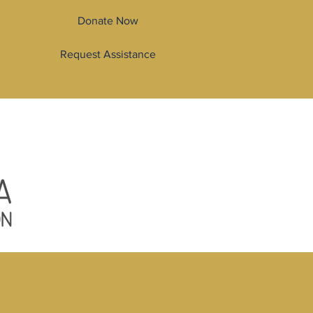
Donate Now
Request Assistance