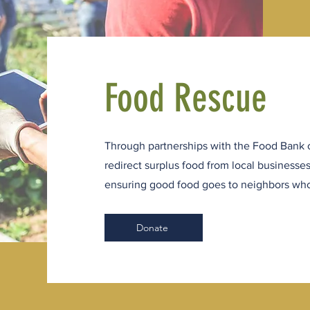
Food Rescue
Through partnerships with the Food Bank 
redirect surplus food from local businesse
ensuring good food goes to neighbors who
Donate