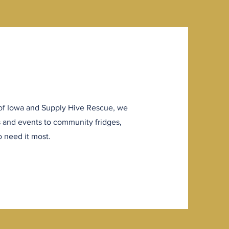
of Iowa and Supply Hive Rescue, we
s and events to community fridges,
 need it most.