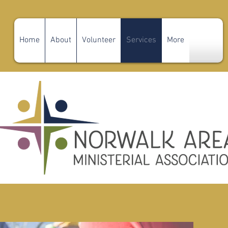
Home
About
Volunteer
Services
More