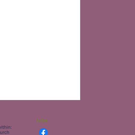
Follow
ithin:
hurch