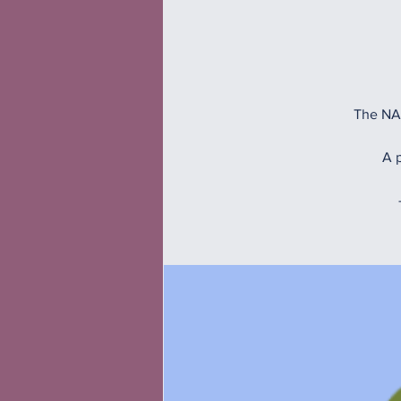
The NAM
A p