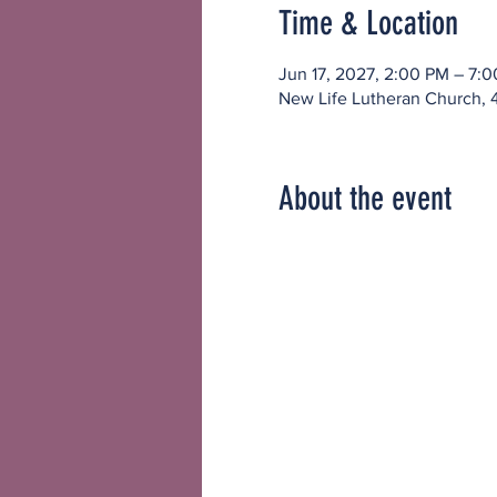
Time & Location
Jun 17, 2027, 2:00 PM – 7:
New Life Lutheran Church, 
About the event