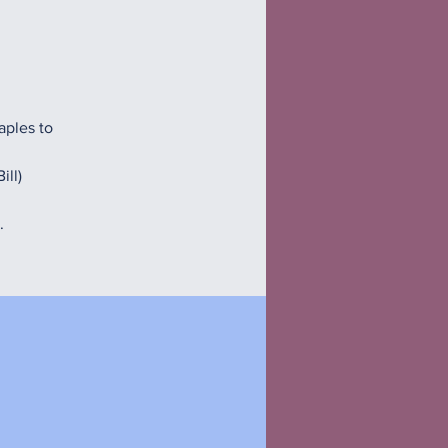
aples to
ill)
.