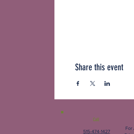
Share this event
Call
For
515-474-1427