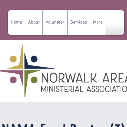
Home
About
Volunteer
Services
More