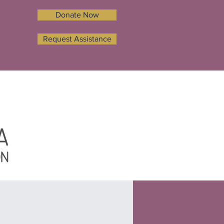
Donate Now
Request Assistance