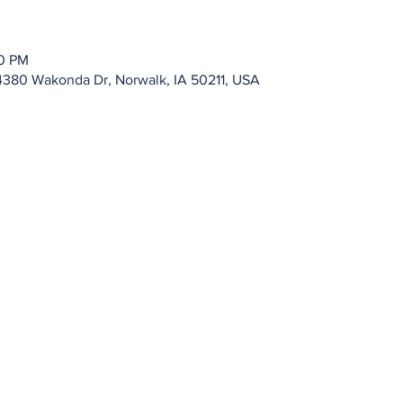
00 PM
4380 Wakonda Dr, Norwalk, IA 50211, USA