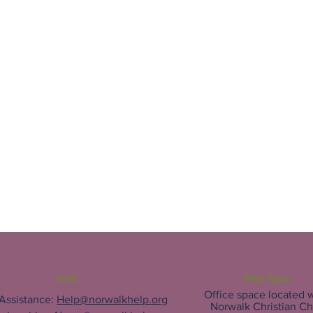
Email
Office Space
Office space located w
 Assistance:
Help@norwalkhelp.org
Norwalk Christian C