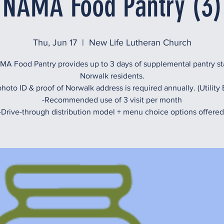
NAMA Food Pantry (3)
Thu, Jun 17
  |  
New Life Lutheran Church
A Food Pantry provides up to 3 days of supplemental pantry st
Norwalk residents.
hoto ID & proof of Norwalk address is required annually. (Utility B
-Recommended use of 3 visit per month
-Drive-through distribution model + menu choice options offered