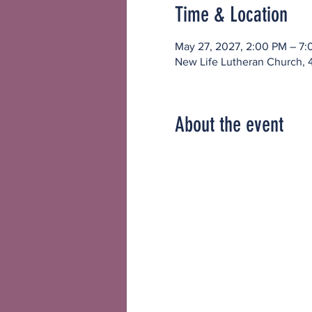
Time & Location
May 27, 2027, 2:00 PM – 7
New Life Lutheran Church, 
About the event