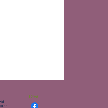
Follow
ithin:
hurch