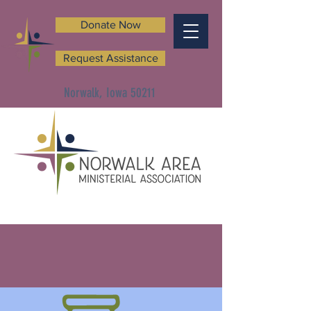
Donate Now
Request Assistance
Norwalk, Iowa 50211