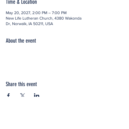
Time & Location
May 20, 2027, 2:00 PM – 7:00 PM
New Life Lutheran Church, 4380 Wakonda
Dr, Norwalk, IA 50211, USA
About the event
Share this event
Office space located within: