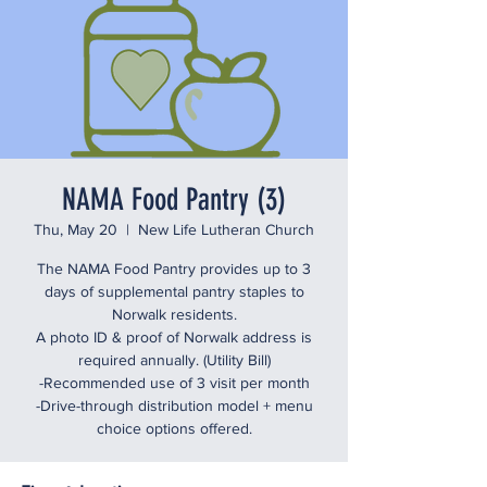
NAMA Food Pantry (3)
Thu, May 20
  |  
New Life Lutheran Church
The NAMA Food Pantry provides up to 3
days of supplemental pantry staples to
Norwalk residents.
A photo ID & proof of Norwalk address is
required annually. (Utility Bill)
-Recommended use of 3 visit per month
-Drive-through distribution model + menu
choice options offered.