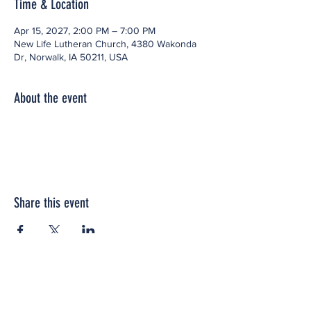
Time & Location
Apr 15, 2027, 2:00 PM – 7:00 PM
New Life Lutheran Church, 4380 Wakonda
Dr, Norwalk, IA 50211, USA
About the event
Share this event
Office space located within: