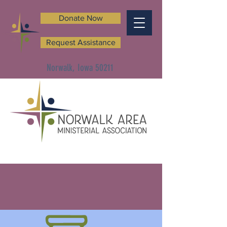
Donate Now
Request Assistance
Norwalk, Iowa 50211