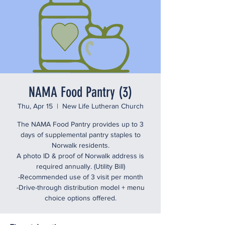
NAMA Food Pantry (3)
Thu, Apr 15
  |  
New Life Lutheran Church
The NAMA Food Pantry provides up to 3
days of supplemental pantry staples to
Norwalk residents.
A photo ID & proof of Norwalk address is
required annually. (Utility Bill)
-Recommended use of 3 visit per month
-Drive-through distribution model + menu
choice options offered.