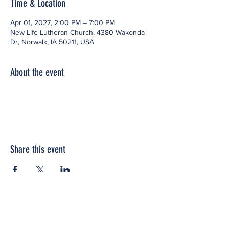
Time & Location
Apr 01, 2027, 2:00 PM – 7:00 PM
New Life Lutheran Church, 4380 Wakonda
Dr, Norwalk, IA 50211, USA
About the event
Share this event
Office space located within: