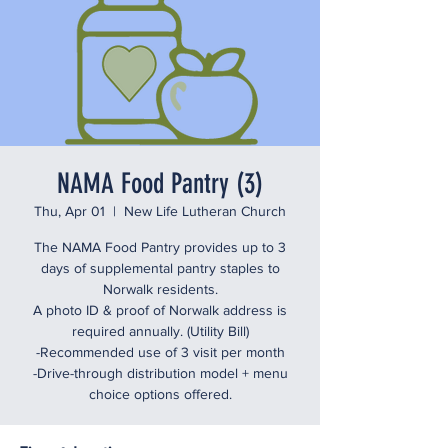
NAMA Food Pantry (3)
Thu, Apr 01
  |  
New Life Lutheran Church
The NAMA Food Pantry provides up to 3
days of supplemental pantry staples to
Norwalk residents.
A photo ID & proof of Norwalk address is
required annually. (Utility Bill)
-Recommended use of 3 visit per month
-Drive-through distribution model + menu
choice options offered.