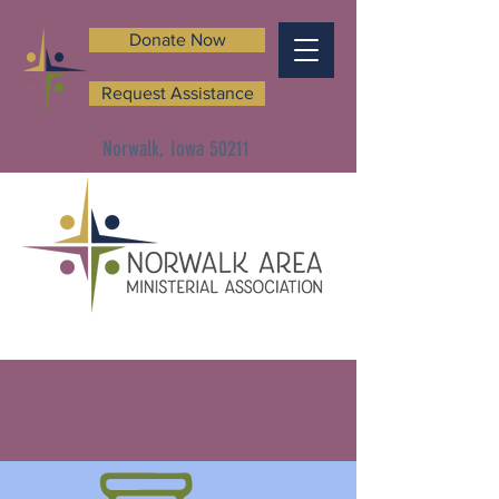
Donate Now
Request Assistance
Norwalk, Iowa 50211