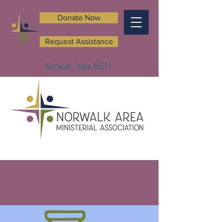
Donate Now
Request Assistance
Norwalk, Iowa 50211