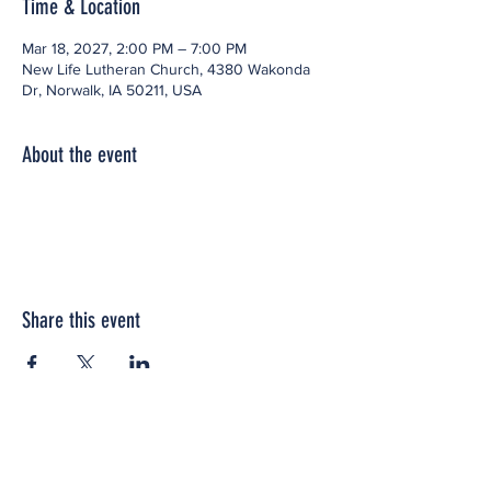
Time & Location
Mar 18, 2027, 2:00 PM – 7:00 PM
New Life Lutheran Church, 4380 Wakonda
Dr, Norwalk, IA 50211, USA
About the event
Share this event
Office space located within: