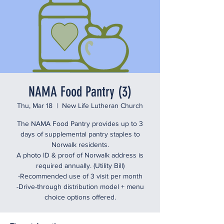
NAMA Food Pantry (3)
Thu, Mar 18
  |  
New Life Lutheran Church
The NAMA Food Pantry provides up to 3
days of supplemental pantry staples to
Norwalk residents.
A photo ID & proof of Norwalk address is
required annually. (Utility Bill)
-Recommended use of 3 visit per month
-Drive-through distribution model + menu
choice options offered.