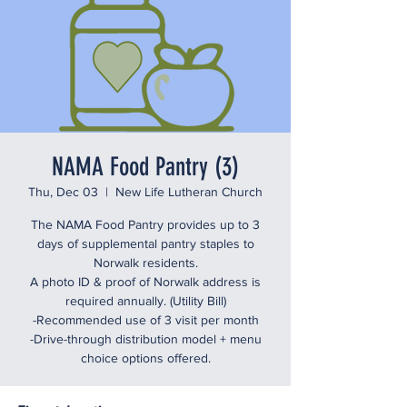
NAMA Food Pantry (3)
Thu, Dec 03
  |  
New Life Lutheran Church
The NAMA Food Pantry provides up to 3
days of supplemental pantry staples to
Norwalk residents.
A photo ID & proof of Norwalk address is
required annually. (Utility Bill)
-Recommended use of 3 visit per month
-Drive-through distribution model + menu
choice options offered.