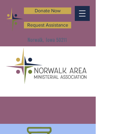
Donate Now
Request Assistance
Norwalk, Iowa 50211