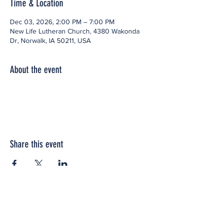
Time & Location
Dec 03, 2026, 2:00 PM – 7:00 PM
New Life Lutheran Church, 4380 Wakonda
Dr, Norwalk, IA 50211, USA
About the event
Share this event
Office space located within: