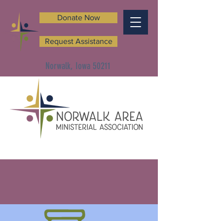
Donate Now
Request Assistance
Norwalk, Iowa 50211