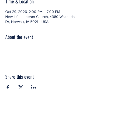
Time & Location
Oct 29, 2026, 2:00 PM – 7:00 PM
New Life Lutheran Church, 4380 Wakonda
Dr, Norwalk, IA 50211, USA
About the event
Share this event
Office space located within: