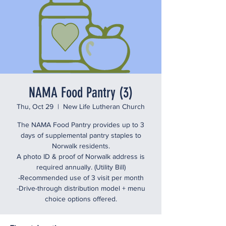
NAMA Food Pantry (3)
Thu, Oct 29
  |  
New Life Lutheran Church
The NAMA Food Pantry provides up to 3
days of supplemental pantry staples to
Norwalk residents.
A photo ID & proof of Norwalk address is
required annually. (Utility Bill)
-Recommended use of 3 visit per month
-Drive-through distribution model + menu
choice options offered.