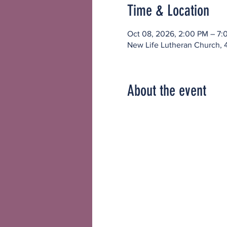
Time & Location
Oct 08, 2026, 2:00 PM – 7:
New Life Lutheran Church, 
About the event