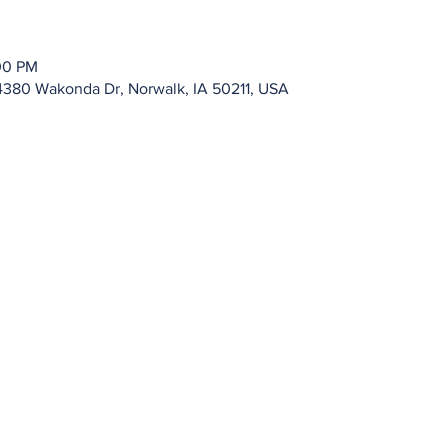
00 PM
4380 Wakonda Dr, Norwalk, IA 50211, USA