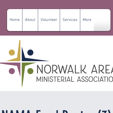
Home
About
Volunteer
Services
More