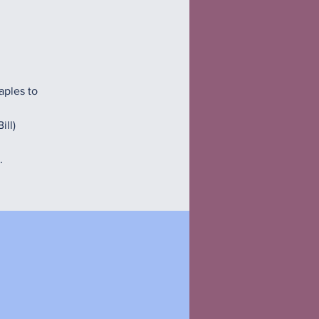
aples to
ill)
.