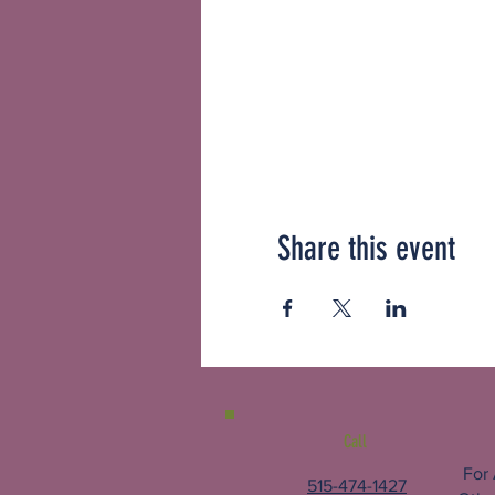
Share this event
Call
For
515-474-1427