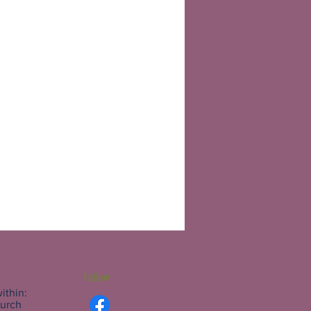
Follow
ithin:
hurch