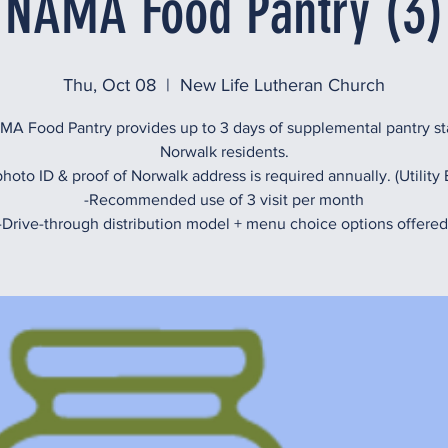
NAMA Food Pantry (3)
Thu, Oct 08
  |  
New Life Lutheran Church
A Food Pantry provides up to 3 days of supplemental pantry st
Norwalk residents.
hoto ID & proof of Norwalk address is required annually. (Utility B
-Recommended use of 3 visit per month
-Drive-through distribution model + menu choice options offered