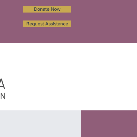
Donate Now
Request Assistance