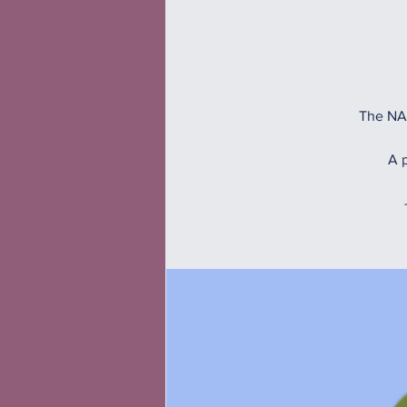
The NAM
A p