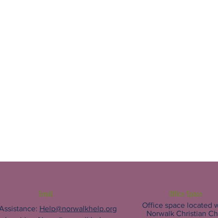
Email
Office Space
Office space located w
 Assistance:
Help@norwalkhelp.org
Norwalk Christian C