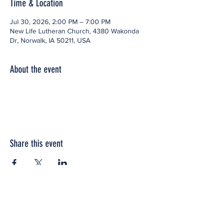
Time & Location
Jul 30, 2026, 2:00 PM – 7:00 PM
New Life Lutheran Church, 4380 Wakonda
Dr, Norwalk, IA 50211, USA
About the event
Share this event
Office space located within: