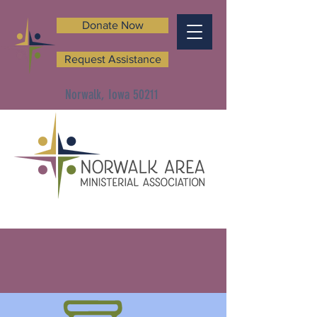
Donate Now
Request Assistance
Norwalk, Iowa 50211