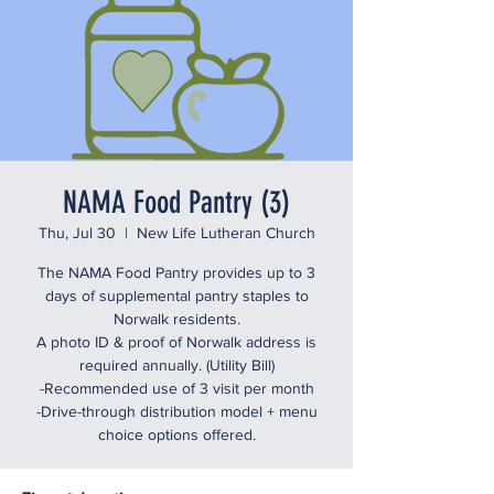
NAMA Food Pantry (3)
Thu, Jul 30
  |  
New Life Lutheran Church
The NAMA Food Pantry provides up to 3
days of supplemental pantry staples to
Norwalk residents.
A photo ID & proof of Norwalk address is
required annually. (Utility Bill)
-Recommended use of 3 visit per month
-Drive-through distribution model + menu
choice options offered.