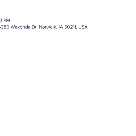
00 PM
4380 Wakonda Dr, Norwalk, IA 50211, USA