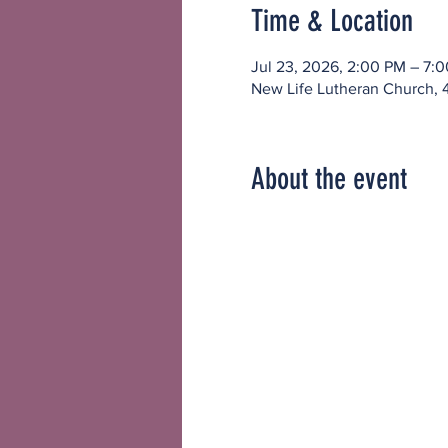
Time & Location
Jul 23, 2026, 2:00 PM – 7:
New Life Lutheran Church, 
About the event