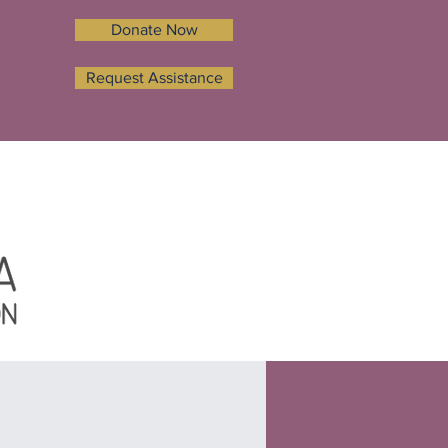
Donate Now
Request Assistance