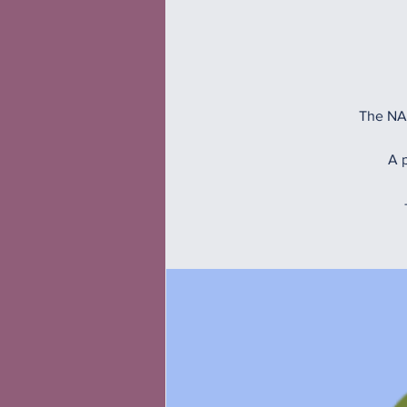
The NAM
A p