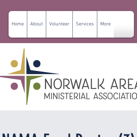
Home
About
Volunteer
Services
More