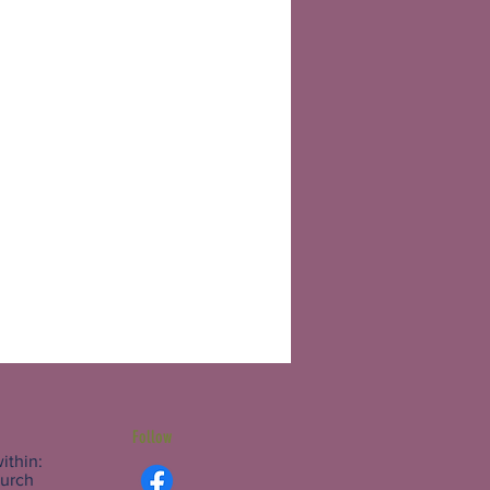
Follow
ithin:
hurch