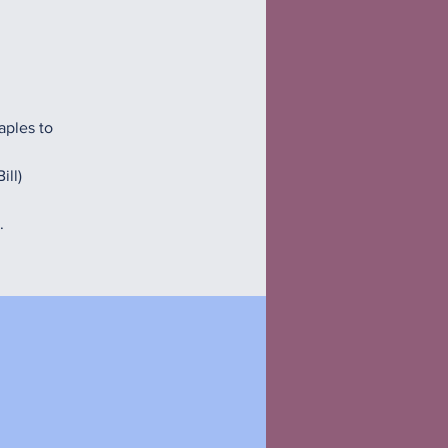
aples to
ill)
.