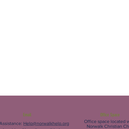
Email
Office Space
Office space located w
 Assistance:
Help@norwalkhelp.org
Norwalk Christian C