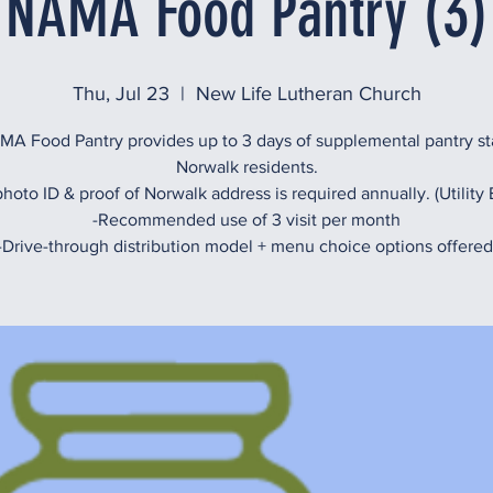
NAMA Food Pantry (3)
Thu, Jul 23
  |  
New Life Lutheran Church
A Food Pantry provides up to 3 days of supplemental pantry st
Norwalk residents.
hoto ID & proof of Norwalk address is required annually. (Utility B
-Recommended use of 3 visit per month
-Drive-through distribution model + menu choice options offered