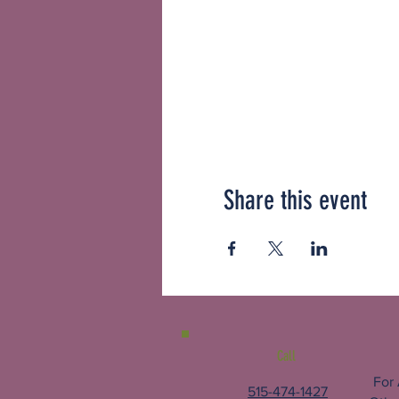
Share this event
Call
For
515-474-1427