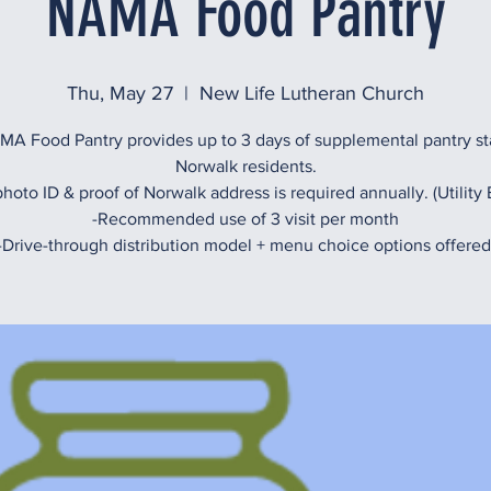
NAMA Food Pantry
Thu, May 27
  |  
New Life Lutheran Church
A Food Pantry provides up to 3 days of supplemental pantry st
Norwalk residents.
hoto ID & proof of Norwalk address is required annually. (Utility B
-Recommended use of 3 visit per month
-Drive-through distribution model + menu choice options offered