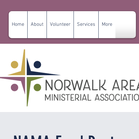
Home
About
Volunteer
Services
More