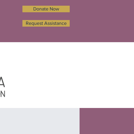
Donate Now
Request Assistance