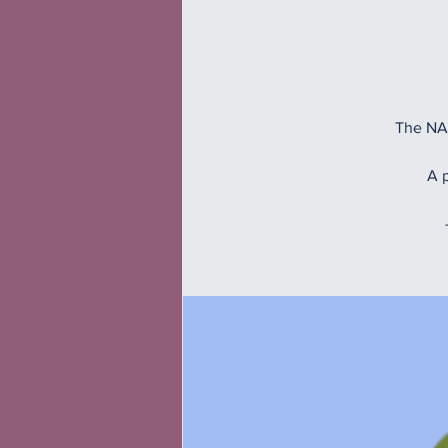
The NAM
A p