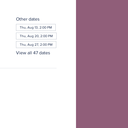
Other dates
Thu, Aug 13, 2:00 PM
Thu, Aug 20, 2:00 PM
Thu, Aug 27, 2:00 PM
View all 47 dates