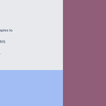
aples to
ill)
.