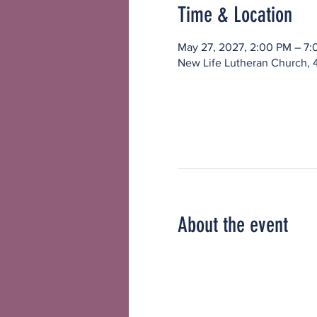
Time & Location
May 27, 2027, 2:00 PM – 7
New Life Lutheran Church, 
About the event