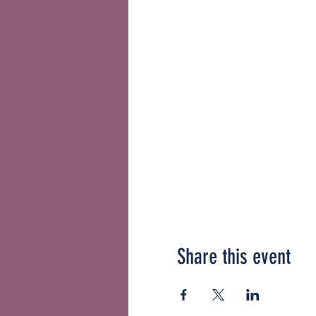
Share this event