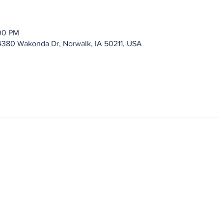
:00 PM
4380 Wakonda Dr, Norwalk, IA 50211, USA