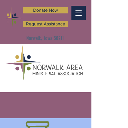
Donate Now
Request Assistance
Norwalk, Iowa 50211