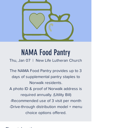
NAMA Food Pantry
Thu, Jan 07
  |  
New Life Lutheran Church
The NAMA Food Pantry provides up to 3
days of supplemental pantry staples to
Norwalk residents.
A photo ID & proof of Norwalk address is
required annually. (Utility Bill)
-Recommended use of 3 visit per month
-Drive-through distribution model + menu
choice options offered.