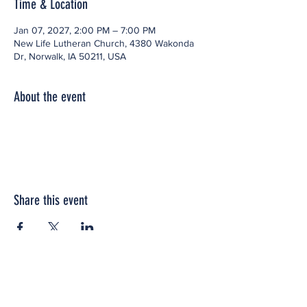
Time & Location
Jan 07, 2027, 2:00 PM – 7:00 PM
New Life Lutheran Church, 4380 Wakonda
Dr, Norwalk, IA 50211, USA
About the event
Share this event
Office space located within: