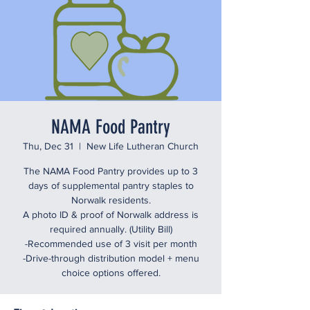
NAMA Food Pantry
Thu, Dec 31
  |  
New Life Lutheran Church
The NAMA Food Pantry provides up to 3
days of supplemental pantry staples to
Norwalk residents.
A photo ID & proof of Norwalk address is
required annually. (Utility Bill)
-Recommended use of 3 visit per month
-Drive-through distribution model + menu
choice options offered.