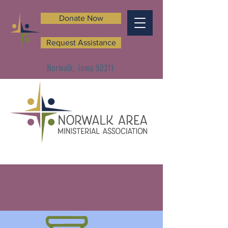
Donate Now
Request Assistance
Norwalk, Iowa 50211