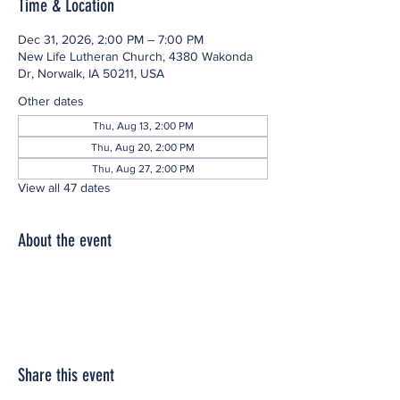
Time & Location
Dec 31, 2026, 2:00 PM – 7:00 PM
New Life Lutheran Church, 4380 Wakonda
Dr, Norwalk, IA 50211, USA
Other dates
Thu, Aug 13, 2:00 PM
Thu, Aug 20, 2:00 PM
Thu, Aug 27, 2:00 PM
View all 47 dates
About the event
Share this event