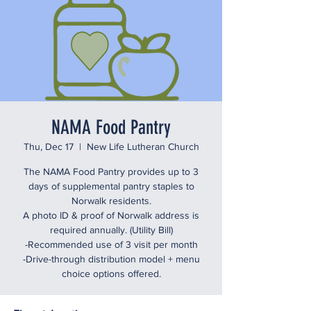
NAMA Food Pantry
Thu, Dec 17
  |  
New Life Lutheran Church
The NAMA Food Pantry provides up to 3
days of supplemental pantry staples to
Norwalk residents.
A photo ID & proof of Norwalk address is
required annually. (Utility Bill)
-Recommended use of 3 visit per month
-Drive-through distribution model + menu
choice options offered.