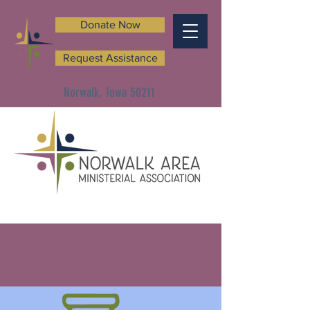
Donate Now
Request Assistance
Norwalk, Iowa 50211