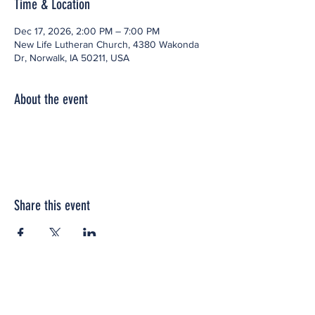
Time & Location
Dec 17, 2026, 2:00 PM – 7:00 PM
New Life Lutheran Church, 4380 Wakonda
Dr, Norwalk, IA 50211, USA
About the event
Share this event
Office space located within: