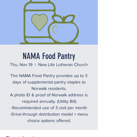
NAMA Food Pantry
Thu, Nov 19
  |  
New Life Lutheran Church
The NAMA Food Pantry provides up to 3
days of supplemental pantry staples to
Norwalk residents.
A photo ID & proof of Norwalk address is
required annually. (Utility Bill)
-Recommended use of 3 visit per month
-Drive-through distribution model + menu
choice options offered.