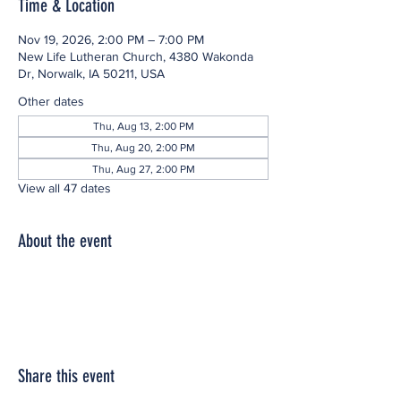
Time & Location
Nov 19, 2026, 2:00 PM – 7:00 PM
New Life Lutheran Church, 4380 Wakonda
Dr, Norwalk, IA 50211, USA
Other dates
Thu, Aug 13, 2:00 PM
Thu, Aug 20, 2:00 PM
Thu, Aug 27, 2:00 PM
View all 47 dates
About the event
Share this event