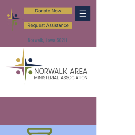
Donate Now
Request Assistance
Norwalk, Iowa 50211