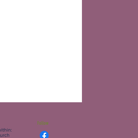
Follow
ithin:
hurch