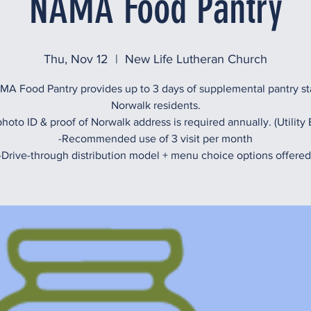
NAMA Food Pantry
Thu, Nov 12
  |  
New Life Lutheran Church
A Food Pantry provides up to 3 days of supplemental pantry st
Norwalk residents.
hoto ID & proof of Norwalk address is required annually. (Utility B
-Recommended use of 3 visit per month
-Drive-through distribution model + menu choice options offered