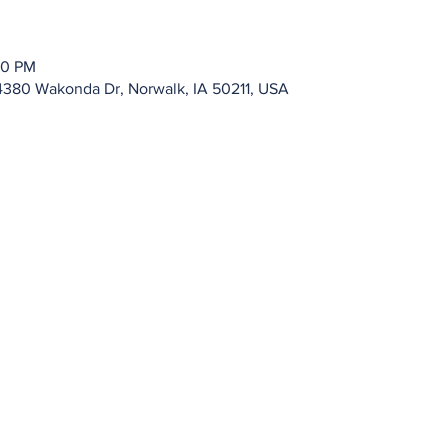
00 PM
4380 Wakonda Dr, Norwalk, IA 50211, USA