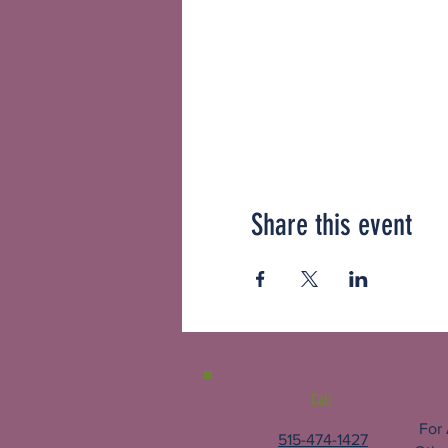
Share this event
Call
For
515-474-1427