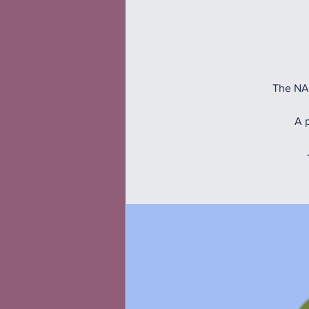
The NAM
A p