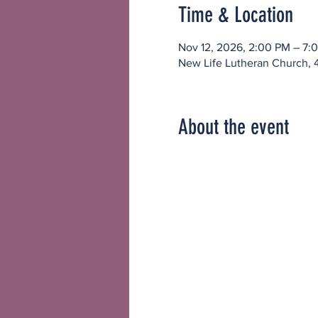
Time & Location
Nov 12, 2026, 2:00 PM – 7:
New Life Lutheran Church, 
About the event