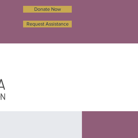
Donate Now
Request Assistance