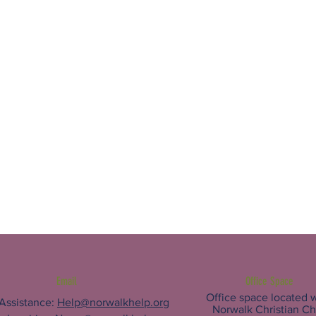
Email
Office Space
Office space located w
 Assistance:
Help@norwalkhelp.org
Norwalk Christian C