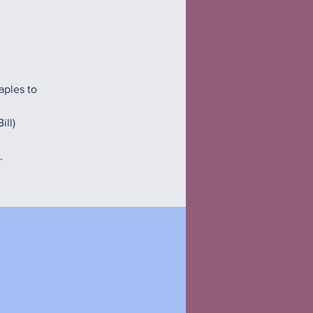
aples to
ill)
.