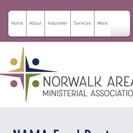
Home
About
Volunteer
Services
More