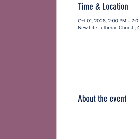
Time & Location
Oct 01, 2026, 2:00 PM – 7:
New Life Lutheran Church, 
About the event