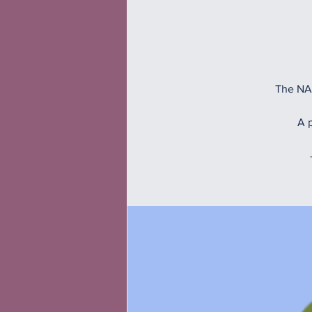
The NAM
A p