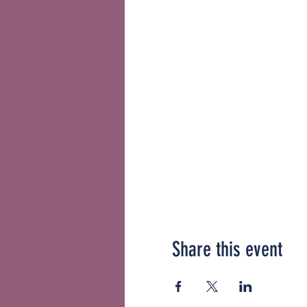
Share this event