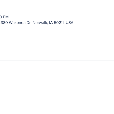
00 PM
4380 Wakonda Dr, Norwalk, IA 50211, USA