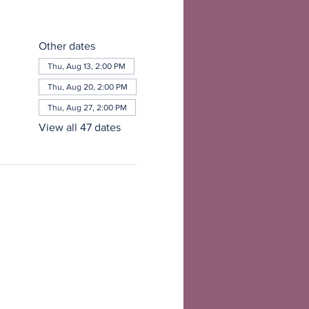
Other dates
Thu, Aug 13, 2:00 PM
Thu, Aug 20, 2:00 PM
Thu, Aug 27, 2:00 PM
View all 47 dates