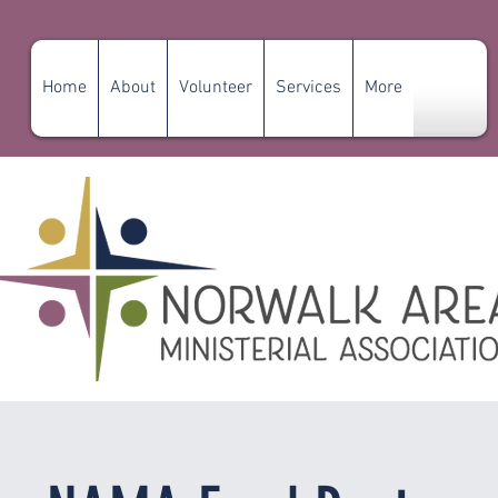
Home
About
Volunteer
Services
More