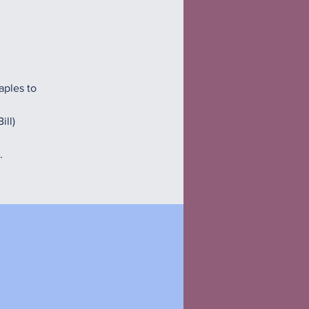
aples to
ill)
.