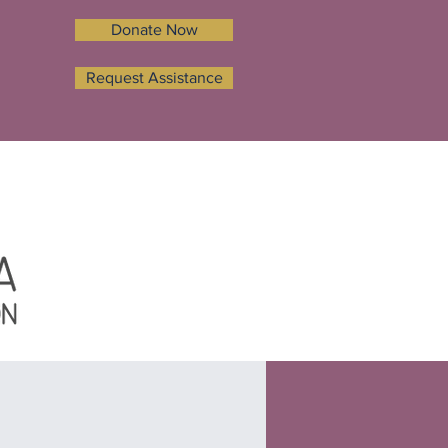
Donate Now
Request Assistance