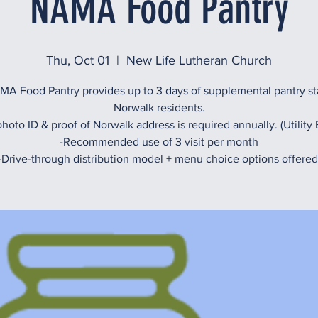
NAMA Food Pantry
Thu, Oct 01
  |  
New Life Lutheran Church
A Food Pantry provides up to 3 days of supplemental pantry st
Norwalk residents.
hoto ID & proof of Norwalk address is required annually. (Utility B
-Recommended use of 3 visit per month
-Drive-through distribution model + menu choice options offered