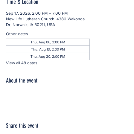
Time & Location
Sep 17, 2026, 2:00 PM – 7:00 PM
New Life Lutheran Church, 4380 Wakonda
Dr, Norwalk, IA 50211, USA
Other dates
Thu, Aug 06, 2:00 PM
Thu, Aug 13, 2:00 PM
Thu, Aug 20, 2:00 PM
View all 48 dates
About the event
Share this event