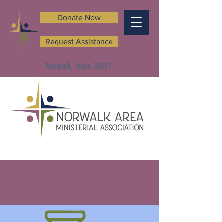
Donate Now
Request Assistance
Norwalk, Iowa 50211