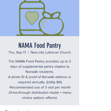
NAMA Food Pantry
Thu, Sep 17
  |  
New Life Lutheran Church
The NAMA Food Pantry provides up to 3
days of supplemental pantry staples to
Norwalk residents.
A photo ID & proof of Norwalk address is
required annually. (Utility Bill)
-Recommended use of 3 visit per month
-Drive-through distribution model + menu
choice options offered.