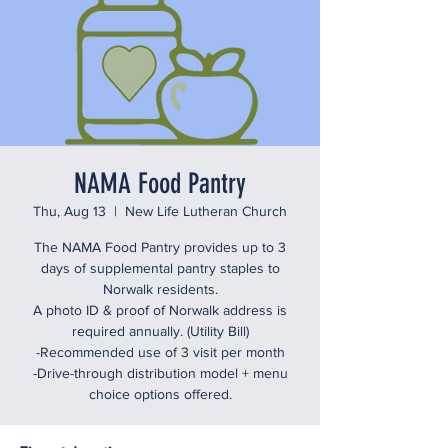
NAMA Food Pantry
Thu, Aug 13
  |  
New Life Lutheran Church
The NAMA Food Pantry provides up to 3
days of supplemental pantry staples to
Norwalk residents.
A photo ID & proof of Norwalk address is
required annually. (Utility Bill)
-Recommended use of 3 visit per month
-Drive-through distribution model + menu
choice options offered.