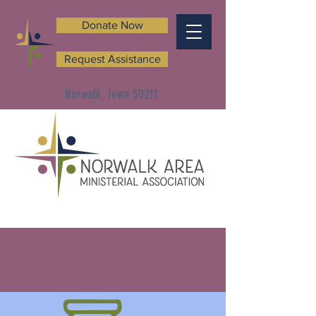
Donate Now
Request Assistance
Norwalk, Iowa 50211