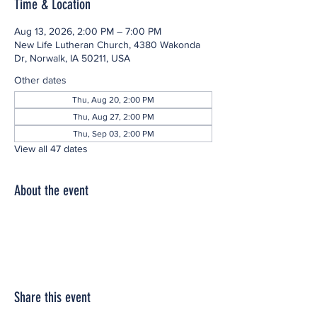
Time & Location
Aug 13, 2026, 2:00 PM – 7:00 PM
New Life Lutheran Church, 4380 Wakonda
Dr, Norwalk, IA 50211, USA
Other dates
Thu, Aug 20, 2:00 PM
Thu, Aug 27, 2:00 PM
Thu, Sep 03, 2:00 PM
View all 47 dates
About the event
Share this event