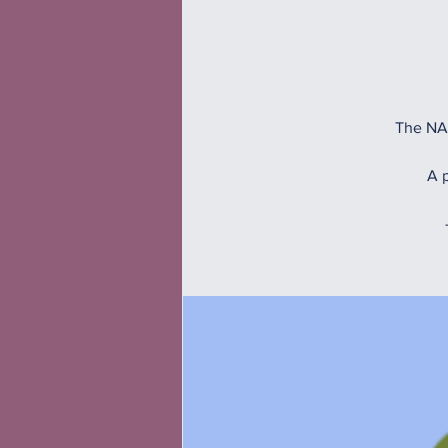
The NAM
A p