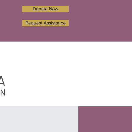
Donate Now
Request Assistance