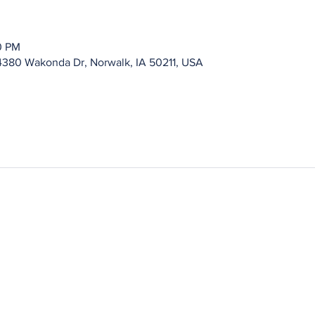
0 PM
4380 Wakonda Dr, Norwalk, IA 50211, USA