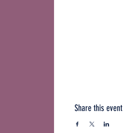
Share this event