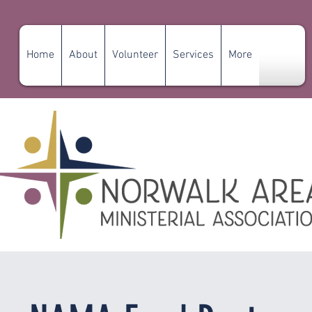
Home
About
Volunteer
Services
More