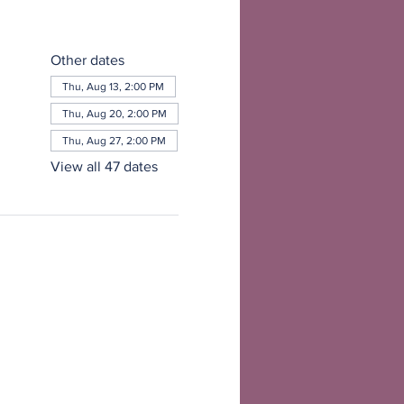
Other dates
Thu, Aug 13, 2:00 PM
Thu, Aug 20, 2:00 PM
Thu, Aug 27, 2:00 PM
View all 47 dates