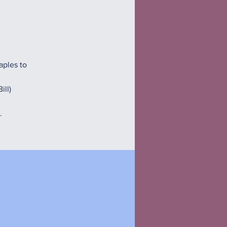
aples to
ill)
.