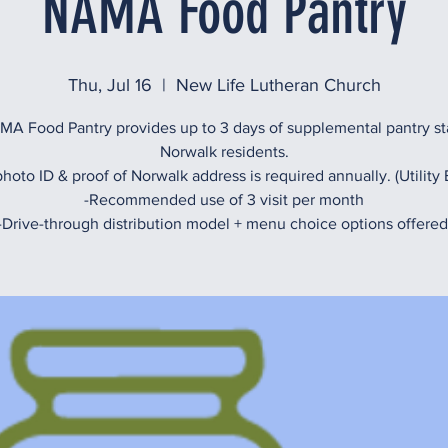
NAMA Food Pantry
Thu, Jul 16
  |  
New Life Lutheran Church
A Food Pantry provides up to 3 days of supplemental pantry st
Norwalk residents.
hoto ID & proof of Norwalk address is required annually. (Utility B
-Recommended use of 3 visit per month
-Drive-through distribution model + menu choice options offered