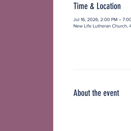
Time & Location
Jul 16, 2026, 2:00 PM – 7:0
New Life Lutheran Church, 
About the event