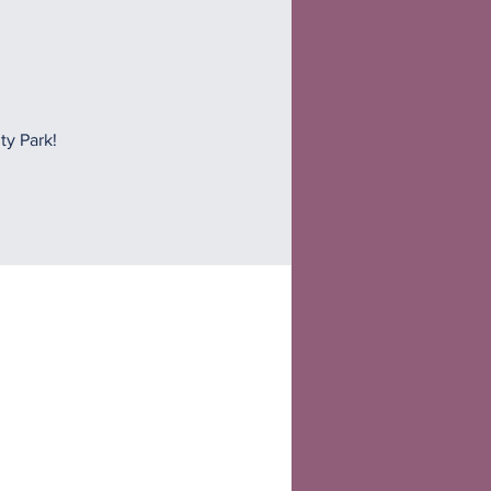
ty Park!