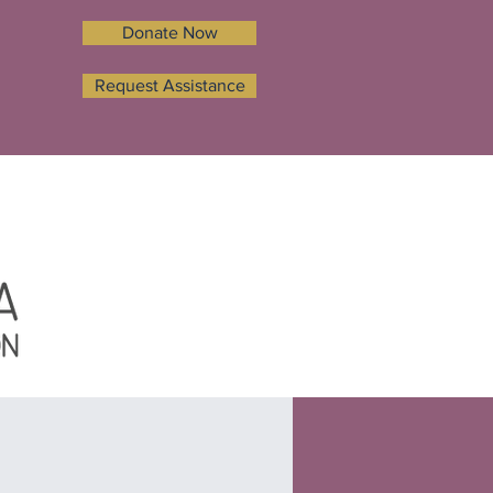
Donate Now
Request Assistance