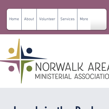
Home
About
Volunteer
Services
More