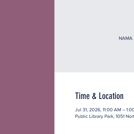
NAMA in
Time & Location
Jul 31, 2026, 11:00 AM – 1:
Public Library Park, 1051 No