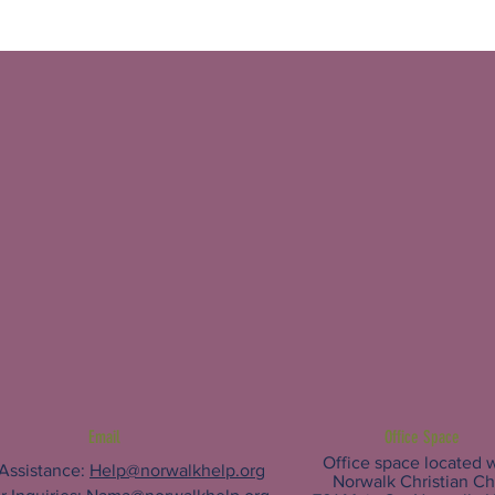
Email
Office Space
Office space located w
 Assistance:
Help@norwalkhelp.org
Norwalk Christian C