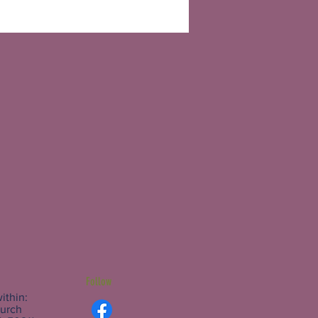
Follow
ithin:
hurch