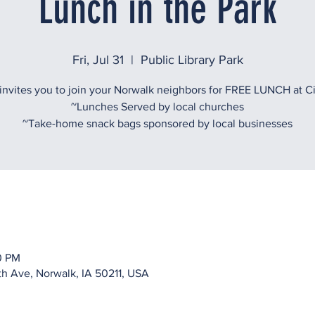
Lunch in the Park
Fri, Jul 31
  |  
Public Library Park
vites you to join your Norwalk neighbors for FREE LUNCH at Ci
~Lunches Served by local churches
~Take-home snack bags sponsored by local businesses
00 PM
rth Ave, Norwalk, IA 50211, USA