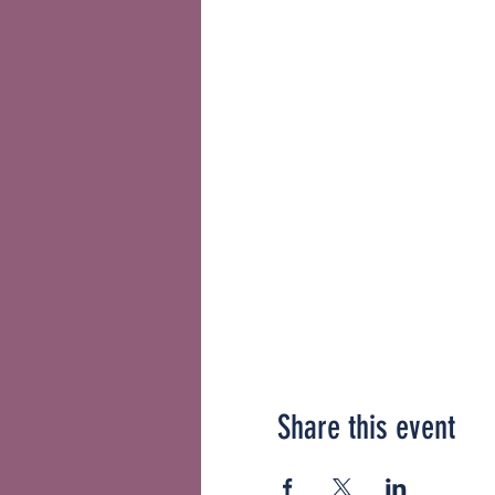
Share this event