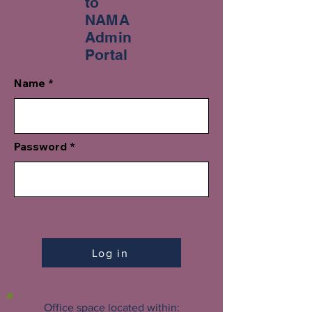
to
NAMA
Admin
Portal
Name
Password
Log in
Office space located within: