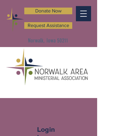
Donate Now
Request Assistance
Norwalk, Iowa 50211
Login