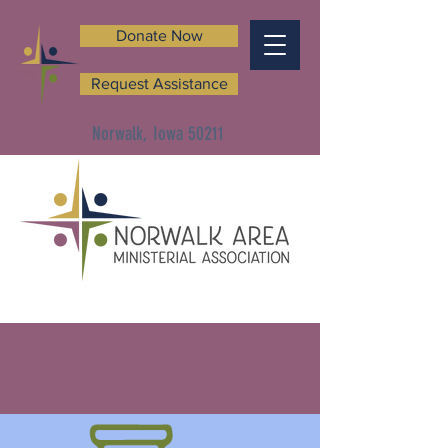
Donate Now
Request Assistance
Norwalk, Iowa 50211