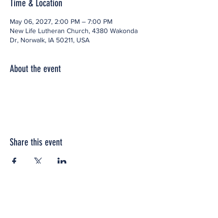
Time & Location
May 06, 2027, 2:00 PM – 7:00 PM
New Life Lutheran Church, 4380 Wakonda
Dr, Norwalk, IA 50211, USA
About the event
Share this event
Office space located within: