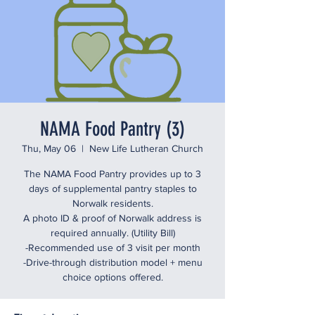
NAMA Food Pantry (3)
Thu, May 06
  |  
New Life Lutheran Church
The NAMA Food Pantry provides up to 3
days of supplemental pantry staples to
Norwalk residents.
A photo ID & proof of Norwalk address is
required annually. (Utility Bill)
-Recommended use of 3 visit per month
-Drive-through distribution model + menu
choice options offered.