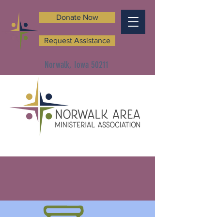
Donate Now
Request Assistance
Norwalk, Iowa 50211