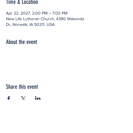
Time & Location
Apr 22, 2027, 2:00 PM – 7:00 PM
New Life Lutheran Church, 4380 Wakonda
Dr, Norwalk, IA 50211, USA
About the event
Share this event
Office space located within: