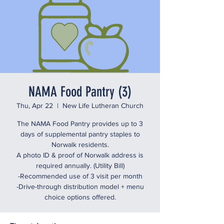
NAMA Food Pantry (3)
Thu, Apr 22
  |  
New Life Lutheran Church
The NAMA Food Pantry provides up to 3
days of supplemental pantry staples to
Norwalk residents.
A photo ID & proof of Norwalk address is
required annually. (Utility Bill)
-Recommended use of 3 visit per month
-Drive-through distribution model + menu
choice options offered.