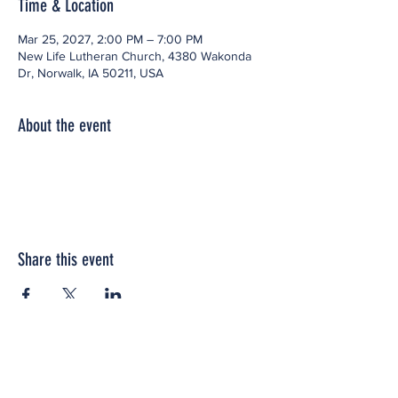
Time & Location
Mar 25, 2027, 2:00 PM – 7:00 PM
New Life Lutheran Church, 4380 Wakonda
Dr, Norwalk, IA 50211, USA
About the event
Share this event
Office space located within: