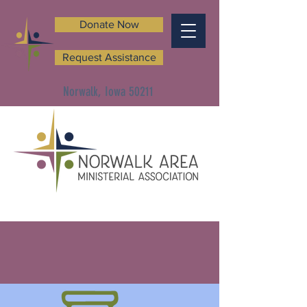
Donate Now
Request Assistance
Norwalk, Iowa 50211