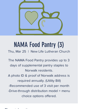
NAMA Food Pantry (3)
Thu, Mar 25
  |  
New Life Lutheran Church
The NAMA Food Pantry provides up to 3
days of supplemental pantry staples to
Norwalk residents.
A photo ID & proof of Norwalk address is
required annually. (Utility Bill)
-Recommended use of 3 visit per month
-Drive-through distribution model + menu
choice options offered.