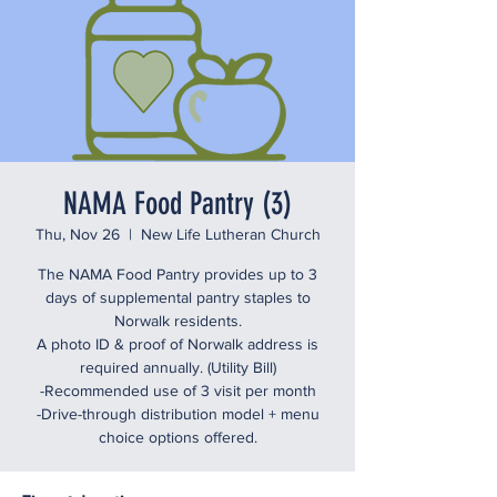
NAMA Food Pantry (3)
Thu, Nov 26
  |  
New Life Lutheran Church
The NAMA Food Pantry provides up to 3
days of supplemental pantry staples to
Norwalk residents.
A photo ID & proof of Norwalk address is
required annually. (Utility Bill)
-Recommended use of 3 visit per month
-Drive-through distribution model + menu
choice options offered.