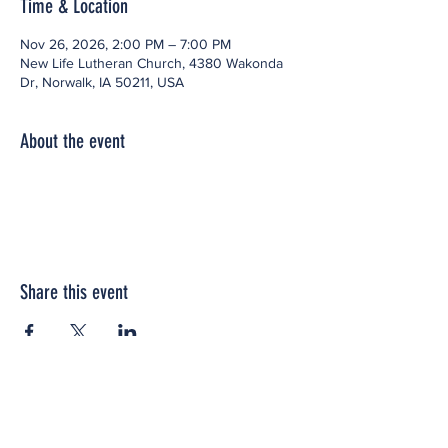
Time & Location
Nov 26, 2026, 2:00 PM – 7:00 PM
New Life Lutheran Church, 4380 Wakonda
Dr, Norwalk, IA 50211, USA
About the event
Share this event
Office space located within: