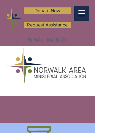
Donate Now
Request Assistance
Norwalk, Iowa 50211