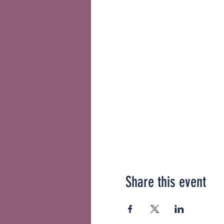
Share this event