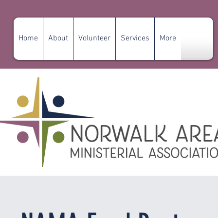
Home
About
Volunteer
Services
More