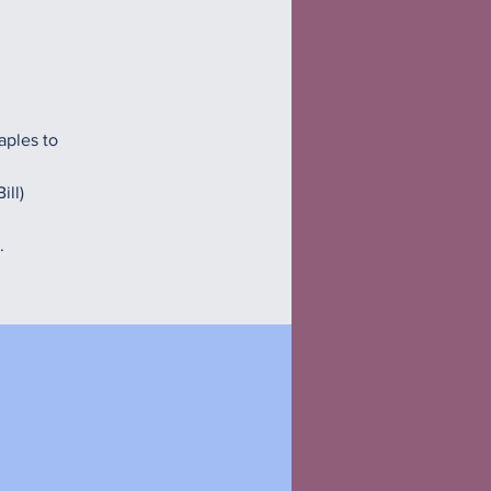
aples to
ill)
.