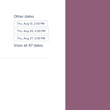
Other dates
Thu, Aug 13, 2:00 PM
Thu, Aug 20, 2:00 PM
Thu, Aug 27, 2:00 PM
View all 47 dates