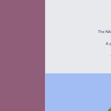
The NAM
A p