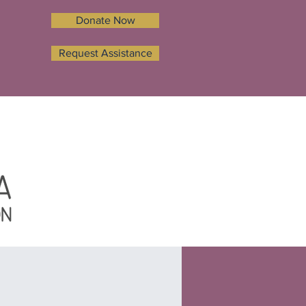
Donate Now
Request Assistance