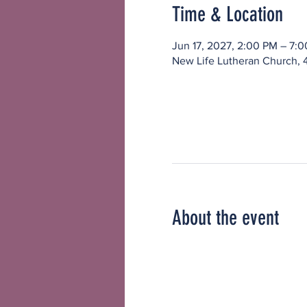
Time & Location
Jun 17, 2027, 2:00 PM – 7:
New Life Lutheran Church, 
About the event