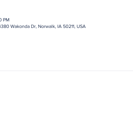
00 PM
4380 Wakonda Dr, Norwalk, IA 50211, USA