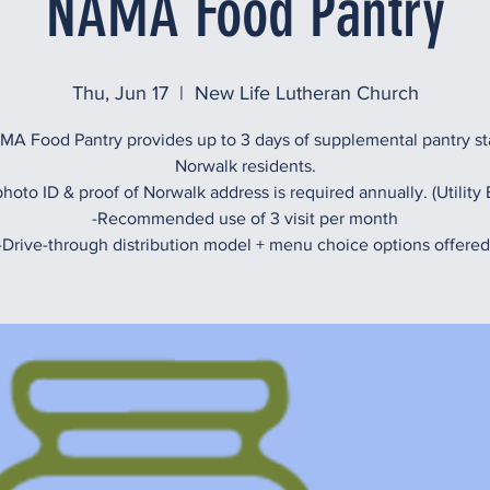
NAMA Food Pantry
Thu, Jun 17
  |  
New Life Lutheran Church
A Food Pantry provides up to 3 days of supplemental pantry st
Norwalk residents.
hoto ID & proof of Norwalk address is required annually. (Utility B
-Recommended use of 3 visit per month
-Drive-through distribution model + menu choice options offered