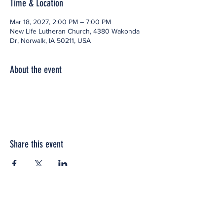
Time & Location
Mar 18, 2027, 2:00 PM – 7:00 PM
New Life Lutheran Church, 4380 Wakonda
Dr, Norwalk, IA 50211, USA
About the event
Share this event
Office space located within: