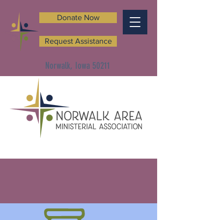
Donate Now
Request Assistance
Norwalk, Iowa 50211