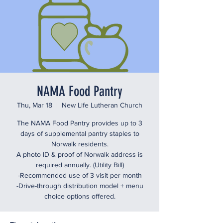
NAMA Food Pantry
Thu, Mar 18
  |  
New Life Lutheran Church
The NAMA Food Pantry provides up to 3
days of supplemental pantry staples to
Norwalk residents.
A photo ID & proof of Norwalk address is
required annually. (Utility Bill)
-Recommended use of 3 visit per month
-Drive-through distribution model + menu
choice options offered.