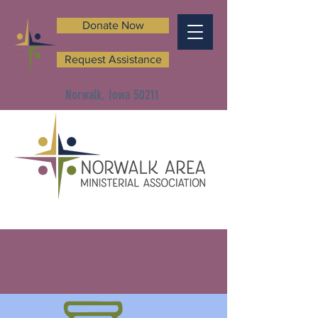
Donate Now
Request Assistance
Norwalk, Iowa 50211