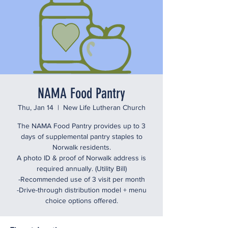
NAMA Food Pantry
Thu, Jan 14
  |  
New Life Lutheran Church
The NAMA Food Pantry provides up to 3
days of supplemental pantry staples to
Norwalk residents.
A photo ID & proof of Norwalk address is
required annually. (Utility Bill)
-Recommended use of 3 visit per month
-Drive-through distribution model + menu
choice options offered.