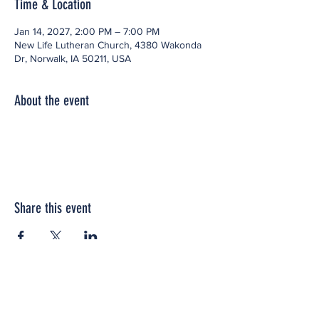
Time & Location
Jan 14, 2027, 2:00 PM – 7:00 PM
New Life Lutheran Church, 4380 Wakonda
Dr, Norwalk, IA 50211, USA
About the event
Share this event
Office space located within: