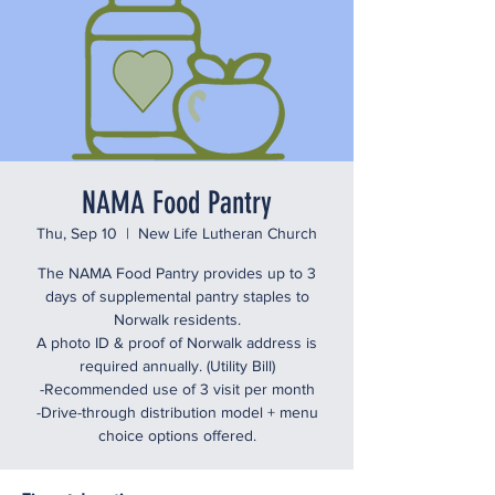
NAMA Food Pantry
Thu, Sep 10
  |  
New Life Lutheran Church
The NAMA Food Pantry provides up to 3
days of supplemental pantry staples to
Norwalk residents.
A photo ID & proof of Norwalk address is
required annually. (Utility Bill)
-Recommended use of 3 visit per month
-Drive-through distribution model + menu
choice options offered.