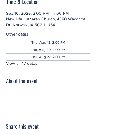
Time & Location
Sep 10, 2026, 2:00 PM – 7:00 PM
New Life Lutheran Church, 4380 Wakonda
Dr, Norwalk, IA 50211, USA
Other dates
Thu, Aug 13, 2:00 PM
Thu, Aug 20, 2:00 PM
Thu, Aug 27, 2:00 PM
View all 47 dates
About the event
Share this event