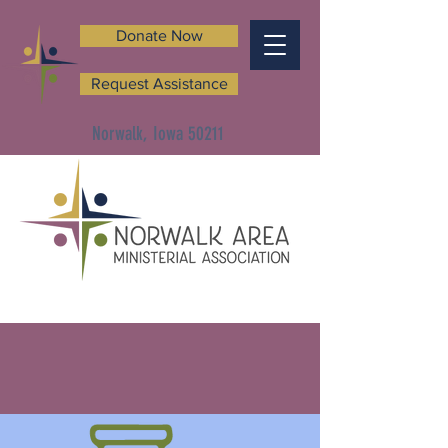
Donate Now
Request Assistance
Norwalk, Iowa 50211