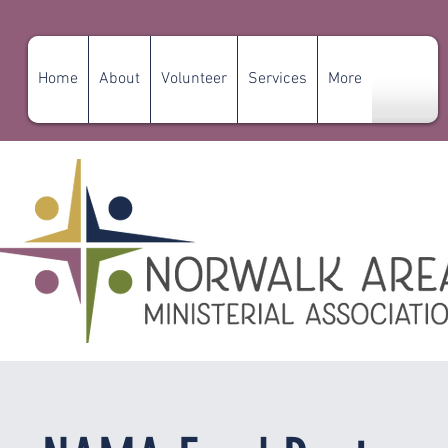
Home
About
Volunteer
Services
More