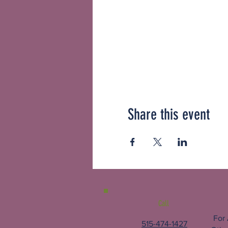
Share this event
Call
For
515-474-1427