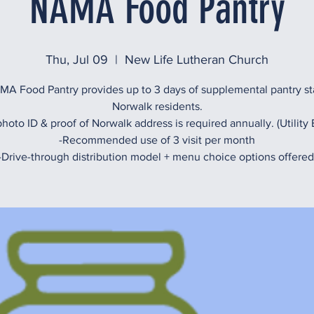
NAMA Food Pantry
Thu, Jul 09
  |  
New Life Lutheran Church
A Food Pantry provides up to 3 days of supplemental pantry st
Norwalk residents.
hoto ID & proof of Norwalk address is required annually. (Utility B
-Recommended use of 3 visit per month
-Drive-through distribution model + menu choice options offered