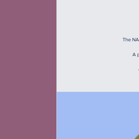
The NAM
A p