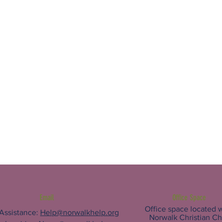
Email
Office Space
Office space located w
 Assistance:
Help@norwalkhelp.org
Norwalk Christian C