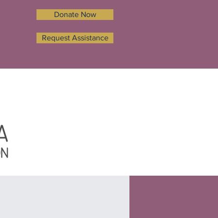
Donate Now
Request Assistance