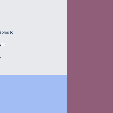
aples to
ill)
.