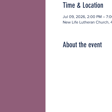
Time & Location
Jul 09, 2026, 2:00 PM – 7:
New Life Lutheran Church, 
About the event