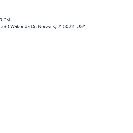
00 PM
4380 Wakonda Dr, Norwalk, IA 50211, USA