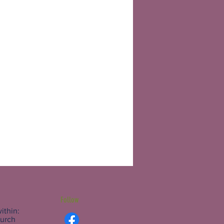
Follow
ithin:
hurch